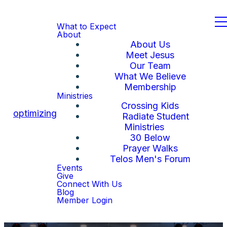
What to Expect
About
About Us
Meet Jesus
Our Team
What We Believe
Membership
Ministries
Crossing Kids
optimizing
Radiate Student
Ministries
30 Below
Prayer Walks
Telos Men's Forum
Events
Give
Connect With Us
Blog
Member Login