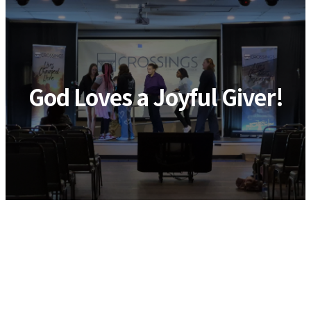
God Loves a Joyful Giver!
Guiding